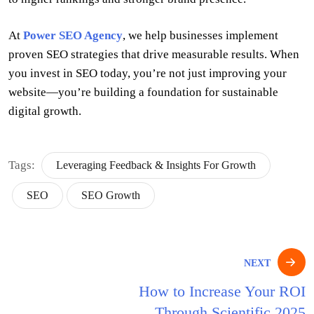
At
Power SEO Agency
, we help businesses implement
proven SEO strategies that drive measurable results. When
you invest in SEO today, you’re not just improving your
website—you’re building a foundation for sustainable
digital growth.
Tags:
Leveraging Feedback & Insights For Growth
SEO
SEO Growth
Post
NEXT
navigation
How to Increase Your ROI
Through Scientific 2025