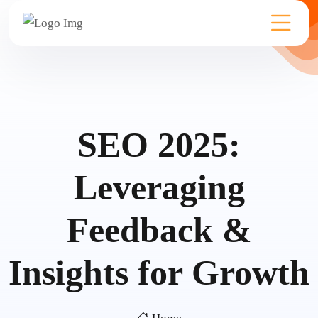
SEO 2025:
Leveraging
Feedback &
Insights for Growth