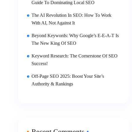
Guide To Dominating Local SEO
The AI Revolution In SEO: How To Work
With AI, Not Against It
Beyond Keywords: Why Google’s E-E-A-T Is
The New King Of SEO
Keyword Research: The Cornerstone Of SEO
Success!
Off-Page SEO 2025: Boost Your Site’s
Authority & Rankings
Recent Comments