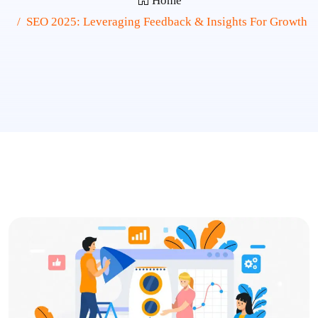
Home
SEO 2025: Leveraging Feedback & Insights For Growth