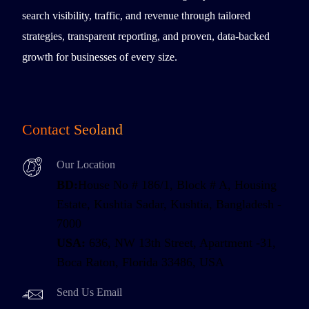
search visibility, traffic, and revenue through tailored
strategies, transparent reporting, and proven, data-backed
growth for businesses of every size.
Contact Seoland
Our Location
BD:
House No # 186/1, Block # A, Housing
Estate, Kushtia Sadar, Kushtia, Bangladesh -
7000
USA:
636, NW 13th Street, Apartment -31,
Boca Raton, Florida 33486, USA
Send Us Email