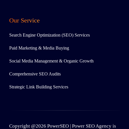
Our Service
Search Engine Optimization (SEO) Services
Paid Marketing & Media Buying
Social Media Management & Organic Growth
Comprehensive SEO Audits
Strategic Link Building Services
Copyright @2026 PowerSEO | Power SEO Agency is