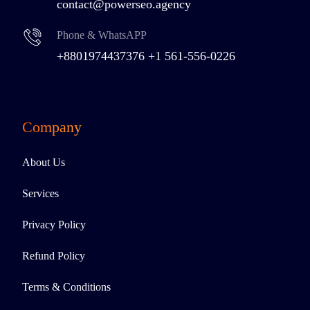
contact@powerseo.agency
Phone & WhatsAPP
+8801974437376
+1 561-556-0226
Company
About Us
Services
Privacy Policy
Refund Policy
Terms & Conditions