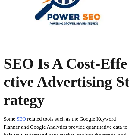
SEO Is A Cost-Effe
ctive Advertising St
rategy
Some
SEO
related tools such as the Google Keyword
Planner and Google Analytics provide quantitative data to