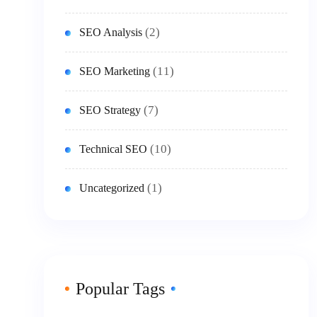
(2)
SEO Analysis
(11)
SEO Marketing
(7)
SEO Strategy
(10)
Technical SEO
(1)
Uncategorized
Popular Tags