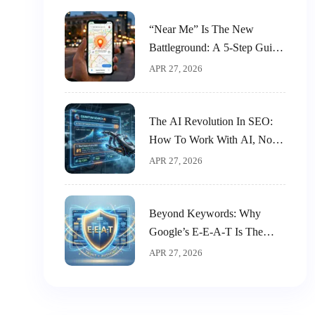
“Near Me” Is The New
Battleground: A 5-Step Guide
To Dominating Local SEO
APR 27, 2026
The AI Revolution In SEO:
How To Work With AI, Not
Against It
APR 27, 2026
Beyond Keywords: Why
Google’s E-E-A-T Is The
New King Of SEO
APR 27, 2026