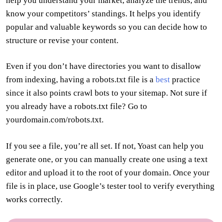
help you understand your market, analyze the trends, and
know your competitors’ standings. It helps you identify
popular and valuable keywords so you can decide how to
structure or revise your content.
Even if you don’t have directories you want to disallow
from indexing, having a robots.txt file is a
best
practice
since it also points crawl bots to your sitemap. Not sure if
you already have a robots.txt file? Go to
yourdomain.com/robots.txt.
If you see a file, you’re all set. If not, Yoast can help you
generate one, or you can manually create one using a text
editor and upload it to the root of your domain. Once your
file is in place, use Google’s tester tool to verify everything
works correctly.