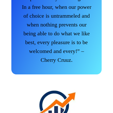
In a free hour, when our power
of choice is untrammeled and
when nothing prevents our
being able to do what we like
best, every pleasure is to be
welcomed and every!” –
Cherry Cruuz.