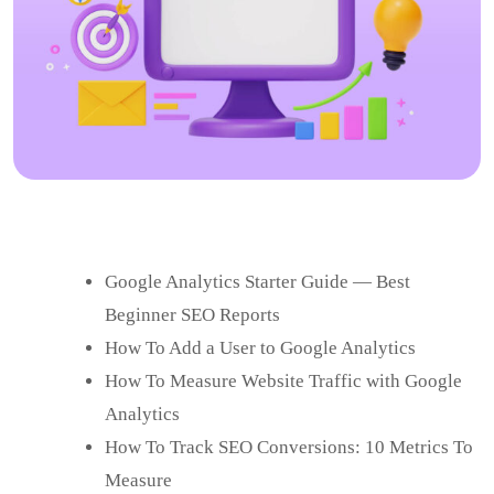
Google Analytics Starter Guide — Best
Beginner SEO Reports
How To Add a User to Google Analytics
How To Measure Website Traffic with Google
Analytics
How To Track SEO Conversions: 10 Metrics To
Measure