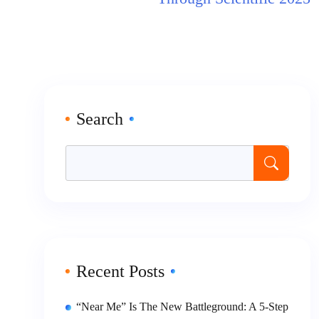
Search
Recent Posts
“Near Me” Is The New Battleground: A 5-Step