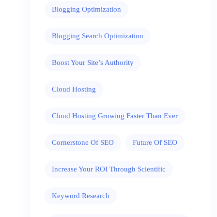
Blogging Optimization
Blogging Search Optimization
Boost Your Site’s Authority
Cloud Hosting
Cloud Hosting Growing Faster Than Ever
Cornerstone Of SEO
Future Of SEO
Increase Your ROI Through Scientific
Keyword Research