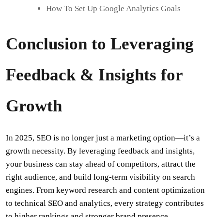
How To Set Up Google Analytics Goals
Conclusion to Leveraging
Feedback & Insights for
Growth
In 2025, SEO is no longer just a marketing option—it’s a
growth necessity. By leveraging feedback and insights,
your business can stay ahead of competitors, attract the
right audience, and build long-term visibility on search
engines. From keyword research and content optimization
to technical SEO and analytics, every strategy contributes
to higher rankings and stronger brand presence.