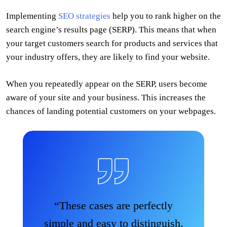
Implementing
SEO strategies
help you to rank higher on the
search engine’s results page (SERP). This means that when
your target customers search for products and services that
your industry offers, they are likely to find your website.
When you repeatedly appear on the SERP, users become
aware of your site and your business. This increases the
chances of landing potential customers on your webpages.
“These cases are perfectly
simple and easy to distinguish.