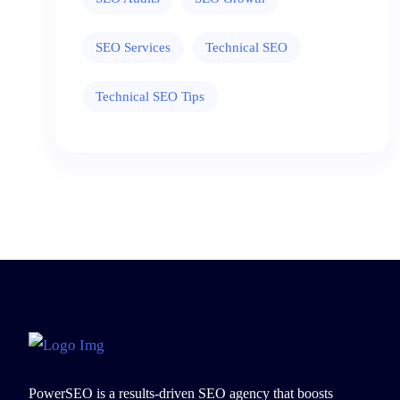
SEO Services
Technical SEO
Technical SEO Tips
PowerSEO is a results-driven SEO agency that boosts