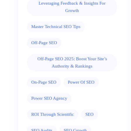
Leveraging Feedback & Insights For
Growth
Master Technical SEO Tips
Off-Page SEO
Off-Page SEO 2025: Boost Your Site’s
Authority & Rankings
On-Page SEO
Power Of SEO
Power SEO Agency
ROI Through Scientific
SEO
SEO Audits
SEO Growth