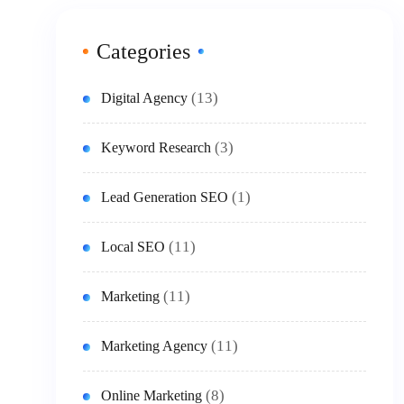
Categories
(13)
Digital Agency
(3)
Keyword Research
(1)
Lead Generation SEO
(11)
Local SEO
(11)
Marketing
(11)
Marketing Agency
(8)
Online Marketing