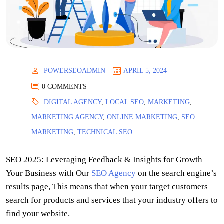
POWERSEOADMIN
APRIL 5, 2024
0 COMMENTS
DIGITAL AGENCY
,
LOCAL SEO
,
MARKETING
,
MARKETING AGENCY
,
ONLINE MARKETING
,
SEO
MARKETING
,
TECHNICAL SEO
SEO 2025: Leveraging Feedback & Insights for Growth
Your Business with Our
SEO Agency
on the search engine’s
results page, This means that when your target customers
search for products and services that your industry offers to
find your website.