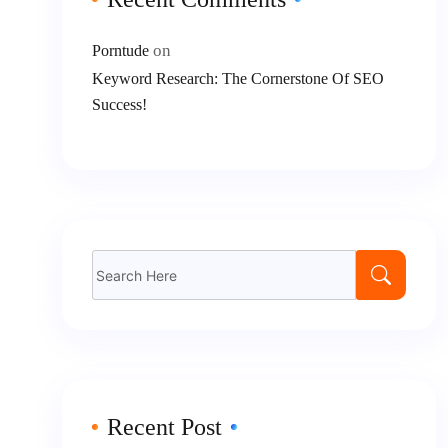
on
Porntude
Keyword Research: The Cornerstone Of SEO
Success!
Search
for:
Recent Post