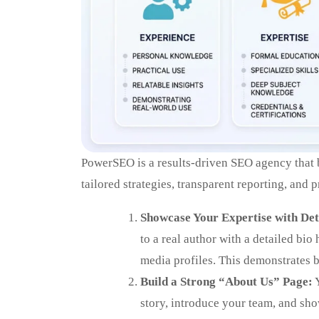
PowerSEO is a results-driven SEO agency that bo
tailored strategies, transparent reporting, and
Showcase Your Expertise with Det
to a real author with a detailed bio
media profiles. This demonstrates 
Build a Strong “About Us” Page:
Y
story, introduce your team, and sh