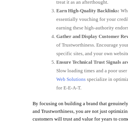
treat it as an afterthought.
Earn High-Quality Backlinks:
When
essentially vouching for your credi
earning these high-authority endor
Gather and Display Customer Rev
of Trustworthiness. Encourage your 
specific sites, and your own websit
Ensure Technical Trust Signals are
Slow loading times and a poor user 
Web Solutions
specialize in optimi
for E-E-A-T.
By focusing on building a brand that genuinely
and Trustworthiness, you are not just optimizi
customers will trust and value for years to com