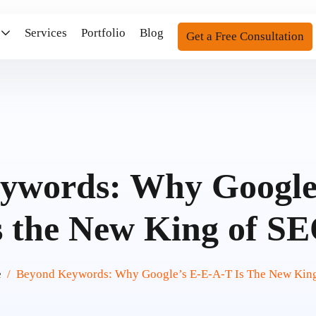
Services
Portfolio
Blog
Get a Free Consultation
ywords: Why Google
s the New King of S
e
Beyond Keywords: Why Google’s E-E-A-T Is The New Kin