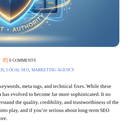
0 COMMENTS
CH
,
LOCAL SEO
,
MARKETING AGENCY
eywords, meta tags, and technical fixes. While these
m has evolved to become far more sophisticated. It no
rstand the quality, credibility, and trustworthiness of the
nto play, and if you’re serious about long-term SEO
ore.