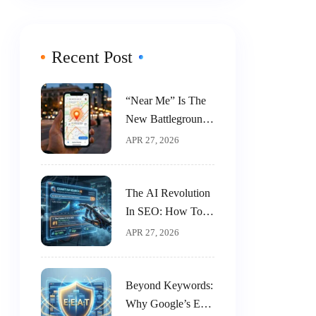
Recent Post
“Near Me” Is The
New Battleground:
A 5-Step Guide To
APR 27, 2026
Dominating Local
SEO
The AI Revolution
In SEO: How To
Work With AI, Not
APR 27, 2026
Against It
Beyond Keywords:
Why Google’s E-E-