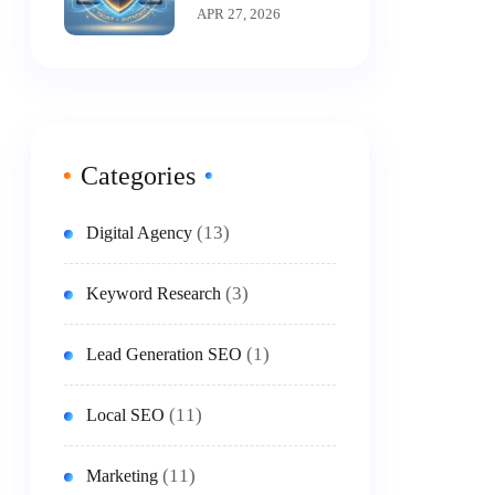
A-T Is The New
APR 27, 2026
King Of SEO
Categories
(13)
Digital Agency
(3)
Keyword Research
(1)
Lead Generation SEO
(11)
Local SEO
(11)
Marketing