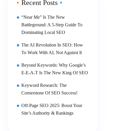
Recent Posts
“Near Me” Is The New
Battleground: A 5-Step Guide To
Dominating Local SEO
The AI Revolution In SEO: How
To Work With AI, Not Against It
Beyond Keywords: Why Google’s
E-E-A-T Is The New King Of SEO
Keyword Research: The
Cornerstone Of SEO Success!
Off-Page SEO 2025: Boost Your
Site’s Authority & Rankings