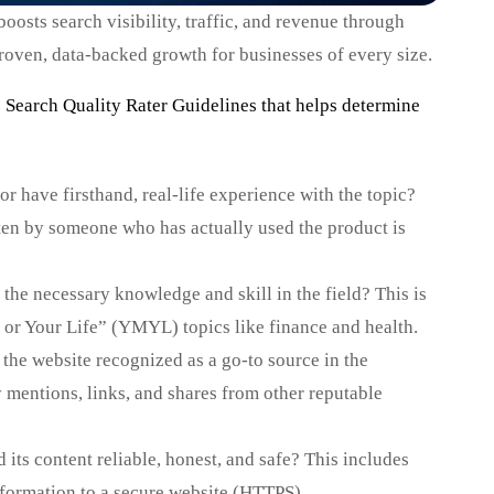
osts search visibility, traffic, and revenue through
 proven, data-backed growth for businesses of every size.
’s Search Quality Rater Guidelines that helps determine
r have firsthand, real-life experience with the topic?
ten by someone who has actually used the product is
the necessary knowledge and skill in the field? This is
 or Your Life” (YMYL) topics like finance and health.
 the website recognized as a go-to source in the
 mentions, links, and shares from other reputable
 its content reliable, honest, and safe? This includes
formation to a secure website (HTTPS).