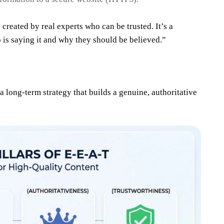
 created by real experts who can be trusted. It’s a
is saying it and why they should be believed.”
a long-term strategy that builds a genuine, authoritative