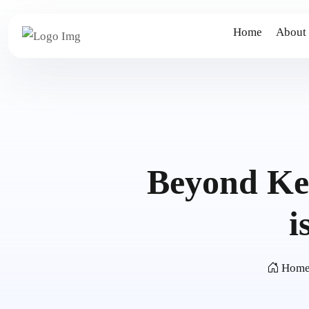
Home
About
Beyond Ke
i
Hom