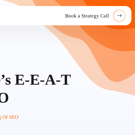
Book a Strategy Call
’s E-E-A-T
EO
g Of SEO