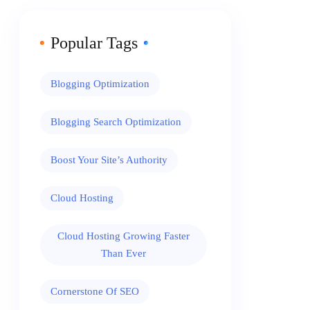
Popular Tags
Blogging Optimization
Blogging Search Optimization
Boost Your Site’s Authority
Cloud Hosting
Cloud Hosting Growing Faster
Than Ever
Cornerstone Of SEO