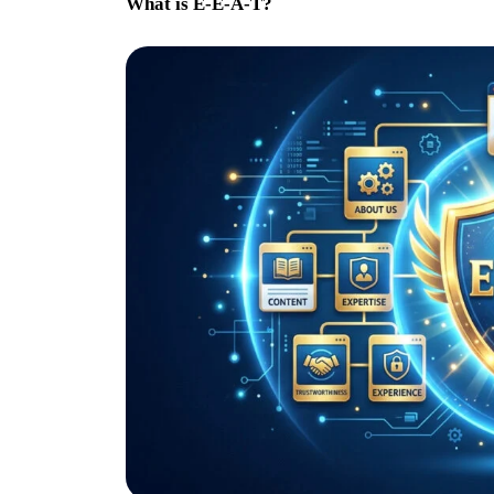
What is E-E-A-T?