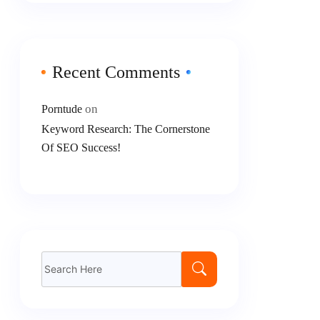
Recent Comments
on
Porntude
Keyword Research: The Cornerstone
Of SEO Success!
Search
for: