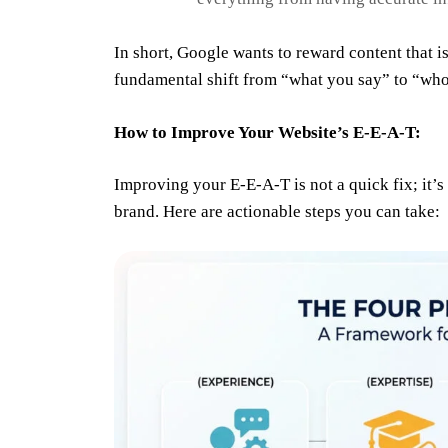
In short, Google wants to reward content that is
fundamental shift from “what you say” to “who 
How to Improve Your Website’s E-E-A-T:
Improving your E-E-A-T is not a quick fix; it’s 
brand. Here are actionable steps you can take: