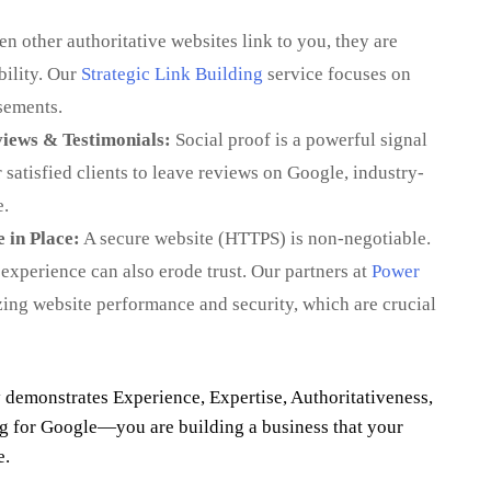
 other authoritative websites link to you, they are
bility. Our
Strategic Link Building
service focuses on
sements.
iews & Testimonials:
Social proof is a powerful signal
satisfied clients to leave reviews on Google, industry-
e.
 in Place:
A secure website (HTTPS) is non-negotiable.
experience can also erode trust. Our partners at
Power
zing website performance and security, which are crucial
 demonstrates Experience, Expertise, Authoritativeness,
ng for Google—you are building a business that your
e.