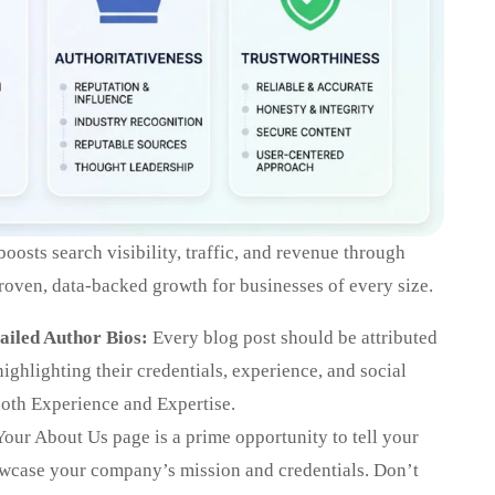
osts search visibility, traffic, and revenue through
 proven, data-backed growth for businesses of every size.
ailed Author Bios:
Every blog post should be attributed
 highlighting their credentials, experience, and social
both Experience and Expertise.
our About Us page is a prime opportunity to tell your
owcase your company’s mission and credentials. Don’t