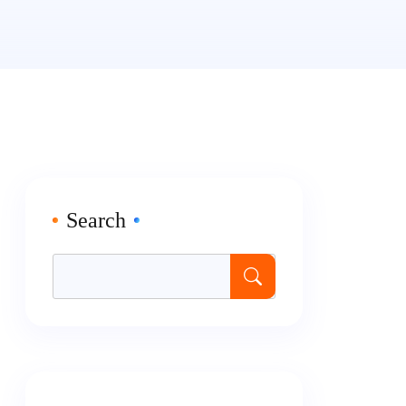
Search