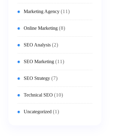
(11)
Marketing Agency
(8)
Online Marketing
(2)
SEO Analysis
(11)
SEO Marketing
(7)
SEO Strategy
(10)
Technical SEO
(1)
Uncategorized