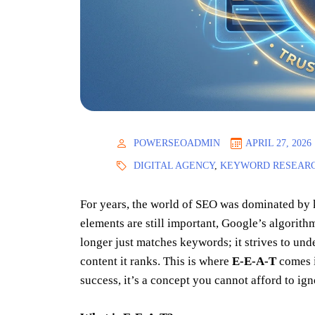
POWERSEOADMIN
APRIL 27, 2026
DIGITAL AGENCY
,
KEYWORD RESEAR
For years, the world of SEO was dominated by k
elements are still important, Google’s algorith
longer just matches keywords; it strives to unde
content it ranks. This is where
E-E-A-T
comes i
success, it’s a concept you cannot afford to ign