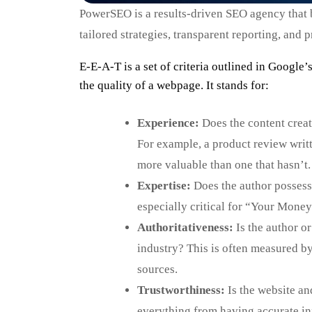
PowerSEO is a results-driven SEO agency that bo
tailored strategies, transparent reporting, and
E-E-A-T is a set of criteria outlined in Google
the quality of a webpage. It stands for:
Experience:
Does the content creato
For example, a product review writ
more valuable than one that hasn’t.
Expertise:
Does the author possess 
especially critical for “Your Money
Authoritativeness:
Is the author or
industry? This is often measured by
sources.
Trustworthiness:
Is the website and
everything from having accurate in