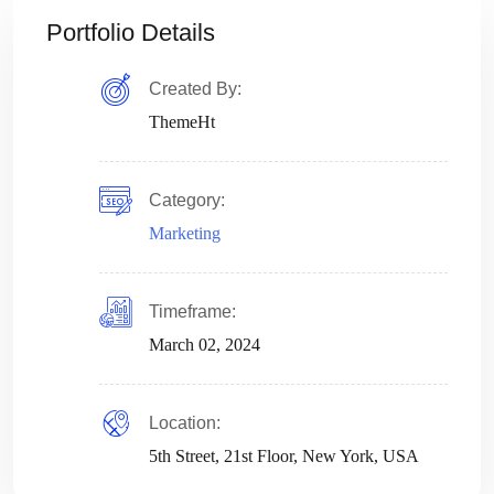
Portfolio Details
Created By:
ThemeHt
Category:
Marketing
Timeframe:
March 02, 2024
Location:
5th Street, 21st Floor, New York, USA