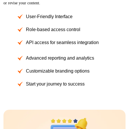
or revise your content.
User-Friendly Interface
Role-based access control
API access for seamless integration
Advanced reporting and analytics
Customizable branding options
Start your journey to success