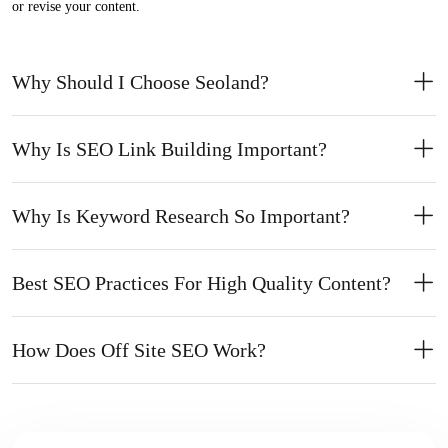
or revise your content.
Why Should I Choose Seoland?
Why Is SEO Link Building Important?
Why Is Keyword Research So Important?
Best SEO Practices For High Quality Content?
How Does Off Site SEO Work?