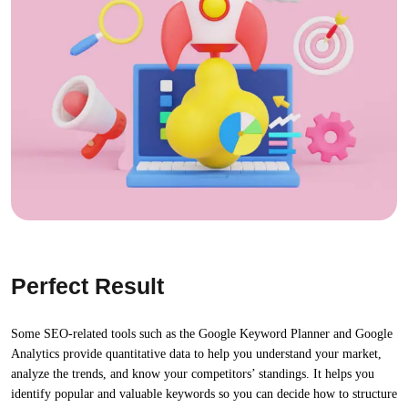
Perfect Result
Some SEO-related tools such as the Google Keyword Planner and Google
Analytics provide quantitative data to help you understand your market,
analyze the trends, and know your competitors’ standings. It helps you
identify popular and valuable keywords so you can decide how to structure