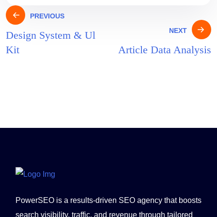
PREVIOUS
NEXT
Design System & Ul
Kit
Article Data Analysis
PowerSEO is a results-driven SEO agency that boosts
search visibility, traffic, and revenue through tailored