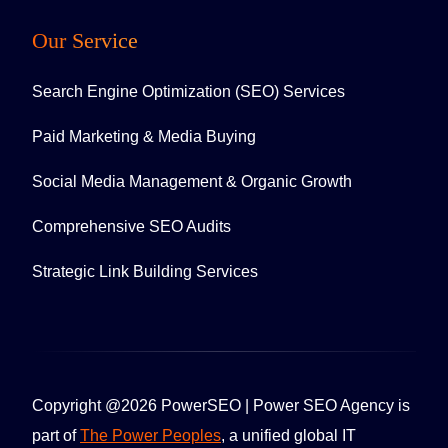
Our Service
Search Engine Optimization (SEO) Services
Paid Marketing & Media Buying
Social Media Management & Organic Growth
Comprehensive SEO Audits
Strategic Link Building Services
Copyright @2026 PowerSEO | Power SEO Agency is
part of
The Power Peoples
, a unified global IT