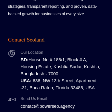
strategies, transparent reporting, and proven, data-
backed growth for businesses of every size.
Contact Seoland
Our Location
BD:
House No # 186/1, Block # A,
Housing Estate, Kushtia Sadar, Kushtia,
Bangladesh - 7000
USA:
636, NW 13th Street, Apartment
-31, Boca Raton, Florida 33486, USA
Send Us Email
contact@powerseo.agency