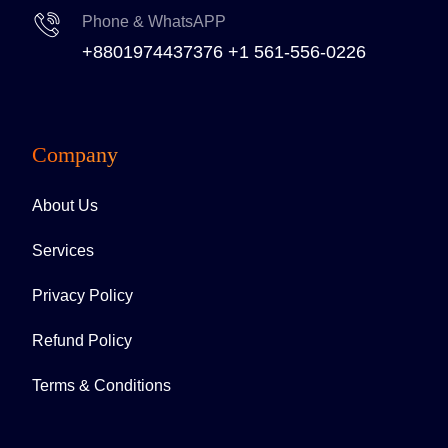
Phone & WhatsAPP
+8801974437376
+1 561-556-0226
Company
About Us
Services
Privacy Policy
Refund Policy
Terms & Conditions