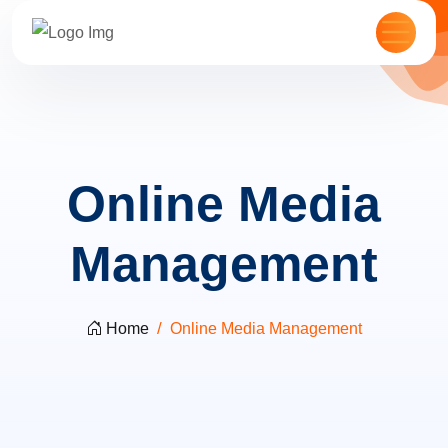
Online Media
Management
Home
Online Media Management