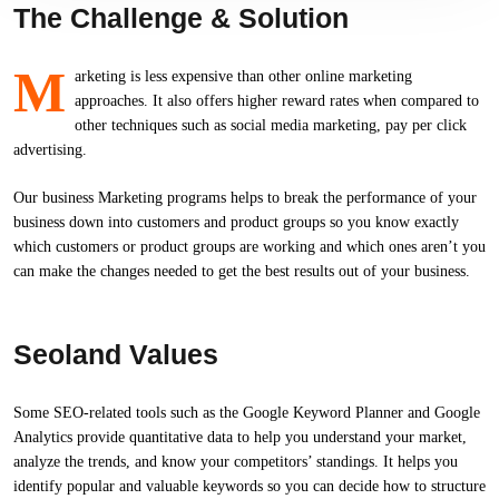
The Challenge & Solution
M
arketing is less expensive than other online marketing
approaches. It also offers higher reward rates when compared to
other techniques such as social media marketing, pay per click
advertising.
Our business Marketing programs helps to break the performance of your
business down into customers and product groups so you know exactly
which customers or product groups are working and which ones aren’t you
can make the changes needed to get the best results out of your business.
Seoland Values
Some SEO-related tools such as the Google Keyword Planner and Google
Analytics provide quantitative data to help you understand your market,
analyze the trends, and know your competitors’ standings. It helps you
identify popular and valuable keywords so you can decide how to structure